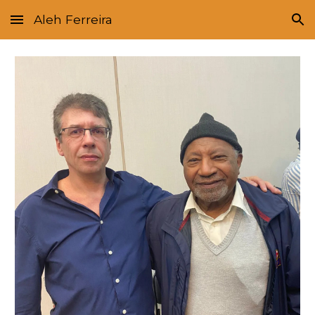
Aleh Ferreira
Skip to main content
Skip to navigation