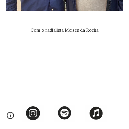
Com o radialista Moisés da Rocha