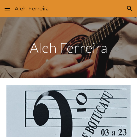
Aleh Ferreira
Skip to main content
Skip to navigation
Aleh Ferreira