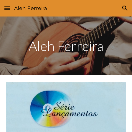
Aleh Ferreira
Skip to main content
Skip to navigation
Aleh Ferreira