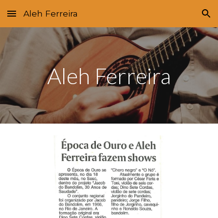
Aleh Ferreira
Skip to main content
Skip to navigation
Aleh Ferreira